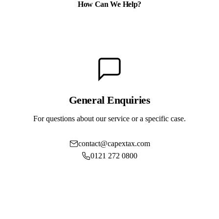
How Can We Help?
General Enquiries
For questions about our service or a specific case.
contact@capextax.com
0121 272 0800