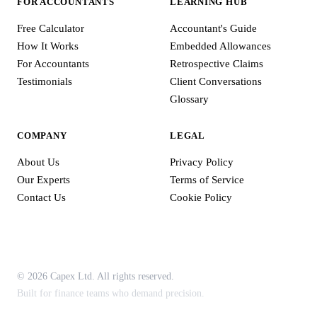
FOR ACCOUNTANTS
LEARNING HUB
Free Calculator
Accountant's Guide
How It Works
Embedded Allowances
For Accountants
Retrospective Claims
Testimonials
Client Conversations
Glossary
COMPANY
LEGAL
About Us
Privacy Policy
Our Experts
Terms of Service
Contact Us
Cookie Policy
© 2026 Capex Ltd. All rights reserved.
Built for finance teams who demand precision.