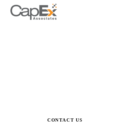
Get in Touch
Whether you're an accountant with a question, a business
owner who needs support, or you're interested in joining our
team, we'd love to hear from you.
Home
/
Contact Us
CONTACT US