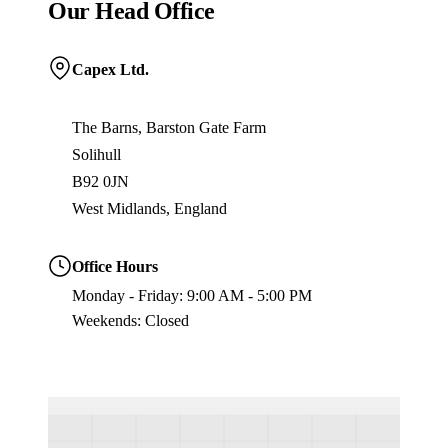
Our Head Office
Capex Ltd.
The Barns, Barston Gate Farm
Solihull
B92 0JN
West Midlands, England
Office Hours
Monday - Friday: 9:00 AM - 5:00 PM
Weekends: Closed