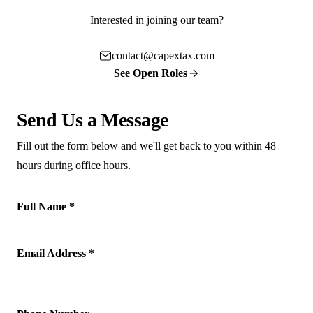
Interested in joining our team?
contact@capextax.com
See Open Roles
Send Us a Message
Fill out the form below and we'll get back to you within 48
hours during office hours.
Full Name *
Email Address *