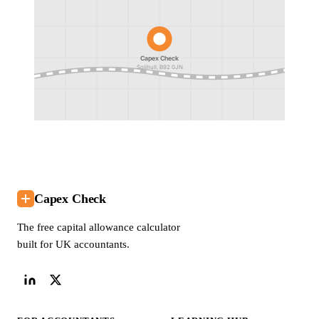
Capex Check
Solihull, B92 0JN
Capex Check
The free capital allowance calculator
built for UK accountants.