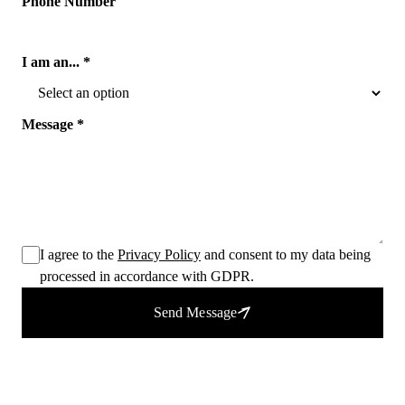
Phone Number
I am an... *
Message *
I agree to the
Privacy Policy
and consent to my data being
processed in accordance with GDPR.
Send Message