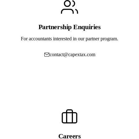
Partnership Enquiries
For accountants interested in our partner program.
contact@capextax.com
Book a Partner Demo
Careers