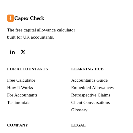
Capex Check
The free capital allowance calculator
built for UK accountants.
FOR ACCOUNTANTS
LEARNING HUB
Free Calculator
Accountant's Guide
How It Works
Embedded Allowances
For Accountants
Retrospective Claims
Testimonials
Client Conversations
Glossary
COMPANY
LEGAL