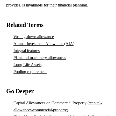
provides, is invaluable for their financial planning.
Related Terms
Writing-down allowance
Annual Investment Allowance (AIA)
Integral features
Plant and machinery allowances
Long Life Assets
Pooling requirement
Go Deeper
Capital Allowances on Commercial Property (
/capital-
allowances-commercial-property
)