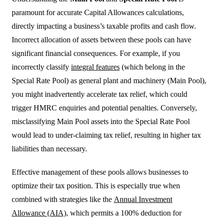
paramount for accurate Capital Allowances calculations,
directly impacting a business’s taxable profits and cash flow.
Incorrect allocation of assets between these pools can have
significant financial consequences. For example, if you
incorrectly classify
integral features
(which belong in the
Special Rate Pool) as general plant and machinery (Main Pool),
you might inadvertently accelerate tax relief, which could
trigger HMRC enquiries and potential penalties. Conversely,
misclassifying Main Pool assets into the Special Rate Pool
would lead to under-claiming tax relief, resulting in higher tax
liabilities than necessary.
Effective management of these pools allows businesses to
optimize their tax position. This is especially true when
combined with strategies like the
Annual Investment
Allowance (AIA)
, which permits a 100% deduction for