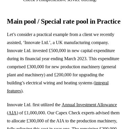
Main pool / Special rate pool in Practice
Let’s consider a practical example from a client we recently
assisted, ‘Innovate Ltd.’, a UK manufacturing company.
Innovate Ltd. invested £500,000 in new capital expenditure
during its financial year ending March 2023. This expenditure
comprised £300,000 for new production machinery (general
plant and machinery) and £200,000 for upgrading the
building’s electrical wiring and heating systems (
integral
features
).
Innovate Ltd. first utilized the
Annual Investment Allowance
(AIA)
of £1,000,000. Our Capex Check experts advised them
to allocate £300,000 of the AIA to the production machinery,
fully relieving this cost in year one. The remaining £200,000