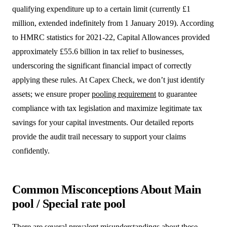
qualifying expenditure up to a certain limit (currently £1
million, extended indefinitely from 1 January 2019). According
to HMRC statistics for 2021-22, Capital Allowances provided
approximately £55.6 billion in tax relief to businesses,
underscoring the significant financial impact of correctly
applying these rules. At Capex Check, we don’t just identify
assets; we ensure proper
pooling requirement
to guarantee
compliance with tax legislation and maximize legitimate tax
savings for your capital investments. Our detailed reports
provide the audit trail necessary to support your claims
confidently.
Common Misconceptions About Main
pool / Special rate pool
There are several prevalent misunderstandings about these