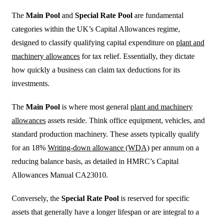
The
Main Pool
and
Special Rate Pool
are fundamental
categories within the UK’s Capital Allowances regime,
designed to classify qualifying capital expenditure on
plant and
machinery allowances
for tax relief. Essentially, they dictate
how quickly a business can claim tax deductions for its
investments.
The
Main Pool
is where most general
plant and machinery
allowances
assets reside. Think office equipment, vehicles, and
standard production machinery. These assets typically qualify
for an 18%
Writing-down allowance (WDA)
per annum on a
reducing balance basis, as detailed in HMRC’s Capital
Allowances Manual CA23010.
Conversely, the
Special Rate Pool
is reserved for specific
assets that generally have a longer lifespan or are integral to a