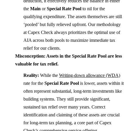
deduction, it effectively reduces the balance in either
the
Main
or
Special Rate Pool
to nil for the
qualifying expenditure. The assets themselves are still
‘pooled’ but fully relieved upfront. Our methodology
at Capex Check always prioritizes the optimal use of
AIA across both pools to maximize immediate tax
relief for our clients.
Misconception: Assets in the Special Rate Pool are less
valuable for tax relief.
Reality:
While the
Writing-down allowance (WDA)
rate for the
Special Rate Pool
is lower, assets within it
often represent substantial, long-term investments like
building systems. They still provide significant,
sustained tax relief over many years. Correct
identification and claiming of these assets are crucial
for long-term tax planning, a core part of Capex
Check’s comprehensive service offering.