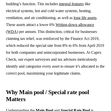
building’s function. This includes
integral features
like
electrical systems, hot and cold water systems, heating,
ventilation, and air conditioning, as well as
long life assets
.
These assets attract a lower 6%
Writing-down allowance
(WDA)
per annum. This distinction, critical for businesses
claiming tax relief, was reinforced by the Finance Act 2019,
which reduced the special rate from 8% to 6% from April 2019
for both companies and unincorporated businesses. At Capex
Check, our expert surveyors and tax advisors meticulously
identify and categorize every asset to ensure it’s allocated to the
correct pool, maximizing your legitimate claims.
Why Main pool / Special rate pool
Matters
Understanding the
Main Pool
and
Special Rate Pool
is