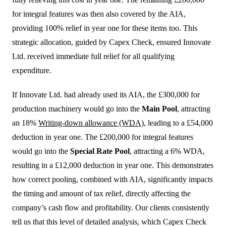
for integral features was then also covered by the AIA,
providing 100% relief in year one for these items too. This
strategic allocation, guided by Capex Check, ensured Innovate
Ltd. received immediate full relief for all qualifying
expenditure.
If Innovate Ltd. had already used its AIA, the £300,000 for
production machinery would go into the
Main Pool
, attracting
an 18%
Writing-down allowance (WDA)
, leading to a £54,000
deduction in year one. The £200,000 for integral features
would go into the
Special Rate Pool
, attracting a 6% WDA,
resulting in a £12,000 deduction in year one. This demonstrates
how correct pooling, combined with AIA, significantly impacts
the timing and amount of tax relief, directly affecting the
company’s cash flow and profitability. Our clients consistently
tell us that this level of detailed analysis, which Capex Check