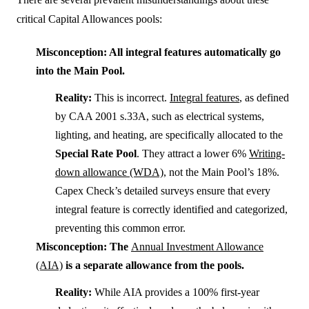
critical Capital Allowances pools:
Misconception: All integral features automatically go
into the Main Pool.
Reality:
This is incorrect.
Integral features
, as defined
by CAA 2001 s.33A, such as electrical systems,
lighting, and heating, are specifically allocated to the
Special Rate Pool
. They attract a lower 6%
Writing-
down allowance (WDA)
, not the Main Pool’s 18%.
Capex Check’s detailed surveys ensure that every
integral feature is correctly identified and categorized,
preventing this common error.
Misconception: The
Annual Investment Allowance
(AIA)
is a separate allowance from the pools.
Reality:
While AIA provides a 100% first-year