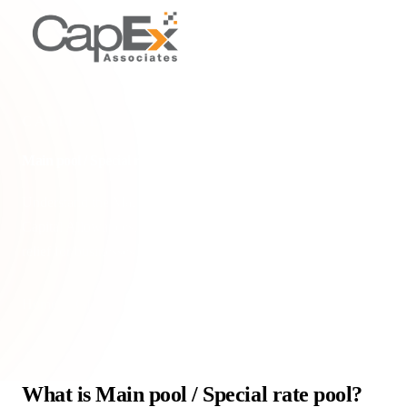
CAPITAL ALLOWANCE POOLS
Main pool / Special rate pool
Understand the Main Pool and Special Rate Pool in UK
Capital Allowances, their WDA rates, and how they impact tax
relief for businesses.
Home
/
Glossary
/
Main pool / Special rate pool
What is Main pool / Special rate pool?