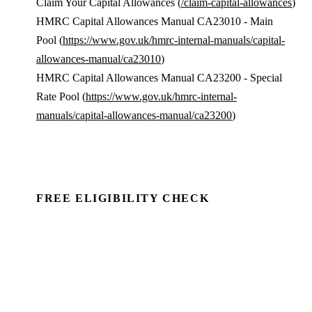
Claim Your Capital Allowances (
/claim-capital-allowances
)
HMRC Capital Allowances Manual CA23010 - Main
Pool (
https://www.gov.uk/hmrc-internal-manuals/capital-
allowances-manual/ca23010
)
HMRC Capital Allowances Manual CA23200 - Special
Rate Pool (
https://www.gov.uk/hmrc-internal-
manuals/capital-allowances-manual/ca23200
)
FREE ELIGIBILITY CHECK
See if there's a claim — in minutes.
Run a commercial property through Capex Check and
see the unclaimed entitlement. Free to identify, no
client details required.