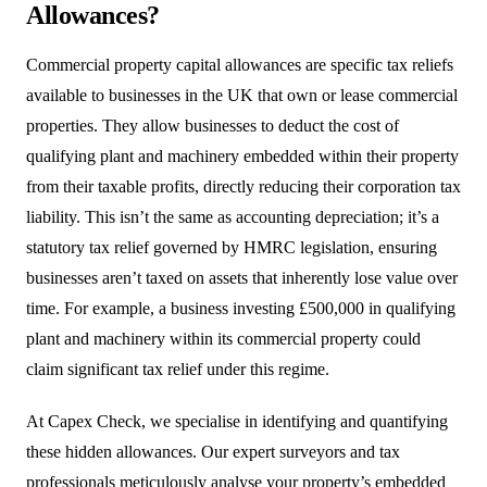
Allowances?
Commercial property capital allowances are specific tax reliefs
available to businesses in the UK that own or lease commercial
properties. They allow businesses to deduct the cost of
qualifying plant and machinery embedded within their property
from their taxable profits, directly reducing their corporation tax
liability. This isn’t the same as accounting depreciation; it’s a
statutory tax relief governed by HMRC legislation, ensuring
businesses aren’t taxed on assets that inherently lose value over
time. For example, a business investing £500,000 in qualifying
plant and machinery within its commercial property could
claim significant tax relief under this regime.
At Capex Check, we specialise in identifying and quantifying
these hidden allowances. Our expert surveyors and tax
professionals meticulously analyse your property’s embedded