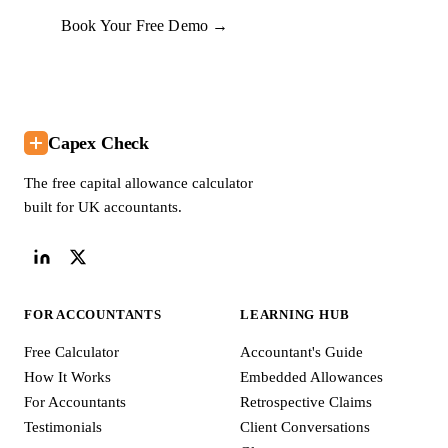
Book Your Free Demo →
Capex Check
The free capital allowance calculator
built for UK accountants.
FOR ACCOUNTANTS
LEARNING HUB
Free Calculator
Accountant's Guide
How It Works
Embedded Allowances
For Accountants
Retrospective Claims
Testimonials
Client Conversations