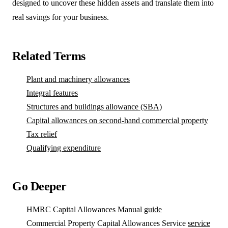
designed to uncover these hidden assets and translate them into
real savings for your business.
Related Terms
Plant and machinery allowances
Integral features
Structures and buildings allowance (SBA)
Capital allowances on second-hand commercial property
Tax relief
Qualifying expenditure
Go Deeper
HMRC Capital Allowances Manual
guide
Commercial Property Capital Allowances Service
service