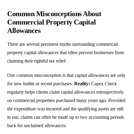
Common Misconceptions About
Commercial Property Capital
Allowances
There are several persistent myths surrounding commercial
property capital allowances that often prevent businesses from
claiming their rightful tax relief.
One common misconception is that capital allowances are only
for new builds or recent purchases.
Reality:
Capex Check
regularly helps clients claim capital allowances retrospectively
on commercial properties purchased many years ago. Provided
the expenditure was incurred and the qualifying assets are still
in use, claims can often be made up to two accounting periods
back for unclaimed allowances.