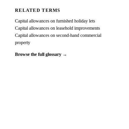
RELATED TERMS
Capital allowances on furnished holiday lets
Capital allowances on leasehold improvements
Capital allowances on second-hand commercial
property
Browse the full glossary →
PUT IT INTO PRACTICE
See what
commercial property capital allowances
looks like on a real property.
Book a free 15-minute demo and we'll run one of your client
properties live — so you can see the entitlement before you
commit to anything.