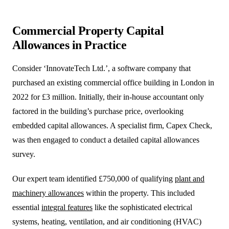
Commercial Property Capital
Allowances in Practice
Consider ‘InnovateTech Ltd.’, a software company that
purchased an existing commercial office building in London in
2022 for £3 million. Initially, their in-house accountant only
factored in the building’s purchase price, overlooking
embedded capital allowances. A specialist firm, Capex Check,
was then engaged to conduct a detailed capital allowances
survey.
Our expert team identified £750,000 of qualifying
plant and
machinery allowances
within the property. This included
essential
integral features
like the sophisticated electrical
systems, heating, ventilation, and air conditioning (HVAC)