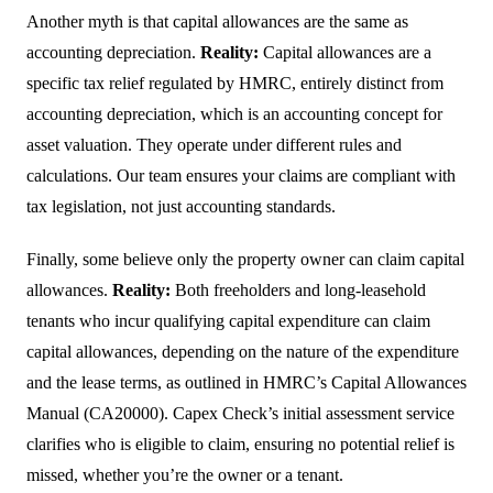
Another myth is that capital allowances are the same as
accounting depreciation.
Reality:
Capital allowances are a
specific tax relief regulated by HMRC, entirely distinct from
accounting depreciation, which is an accounting concept for
asset valuation. They operate under different rules and
calculations. Our team ensures your claims are compliant with
tax legislation, not just accounting standards.
Finally, some believe only the property owner can claim capital
allowances.
Reality:
Both freeholders and long-leasehold
tenants who incur qualifying capital expenditure can claim
capital allowances, depending on the nature of the expenditure
and the lease terms, as outlined in HMRC’s Capital Allowances
Manual (CA20000). Capex Check’s initial assessment service
clarifies who is eligible to claim, ensuring no potential relief is
missed, whether you’re the owner or a tenant.