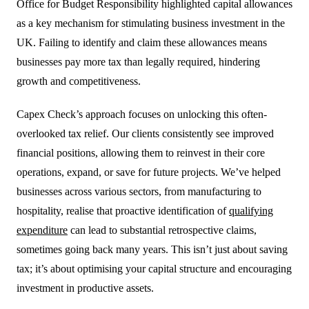
Office for Budget Responsibility highlighted capital allowances
as a key mechanism for stimulating business investment in the
UK. Failing to identify and claim these allowances means
businesses pay more tax than legally required, hindering
growth and competitiveness.
Capex Check’s approach focuses on unlocking this often-
overlooked tax relief. Our clients consistently see improved
financial positions, allowing them to reinvest in their core
operations, expand, or save for future projects. We’ve helped
businesses across various sectors, from manufacturing to
hospitality, realise that proactive identification of
qualifying
expenditure
can lead to substantial retrospective claims,
sometimes going back many years. This isn’t just about saving
tax; it’s about optimising your capital structure and encouraging
investment in productive assets.