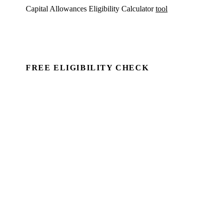
Capital Allowances Eligibility Calculator
tool
FREE ELIGIBILITY CHECK
See if there's a claim — in minutes.
Run a commercial property through Capex Check and
see the unclaimed entitlement. Free to identify, no
client details required.
Book a Demo →
For Accountants