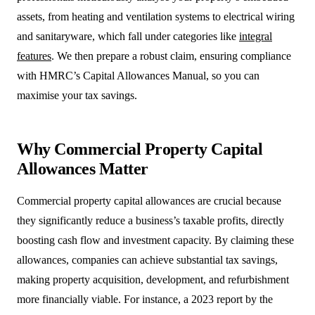
assets, from heating and ventilation systems to electrical wiring
and sanitaryware, which fall under categories like
integral
features
. We then prepare a robust claim, ensuring compliance
with HMRC’s Capital Allowances Manual, so you can
maximise your tax savings.
Why Commercial Property Capital
Allowances Matter
Commercial property capital allowances are crucial because
they significantly reduce a business’s taxable profits, directly
boosting cash flow and investment capacity. By claiming these
allowances, companies can achieve substantial tax savings,
making property acquisition, development, and refurbishment
more financially viable. For instance, a 2023 report by the