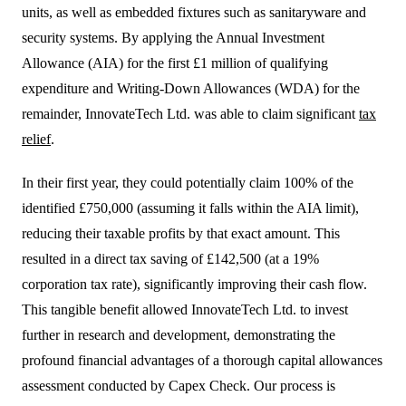
units, as well as embedded fixtures such as sanitaryware and
security systems. By applying the Annual Investment
Allowance (AIA) for the first £1 million of qualifying
expenditure and Writing-Down Allowances (WDA) for the
remainder, InnovateTech Ltd. was able to claim significant
tax
relief
.
In their first year, they could potentially claim 100% of the
identified £750,000 (assuming it falls within the AIA limit),
reducing their taxable profits by that exact amount. This
resulted in a direct tax saving of £142,500 (at a 19%
corporation tax rate), significantly improving their cash flow.
This tangible benefit allowed InnovateTech Ltd. to invest
further in research and development, demonstrating the
profound financial advantages of a thorough capital allowances
assessment conducted by Capex Check. Our process is