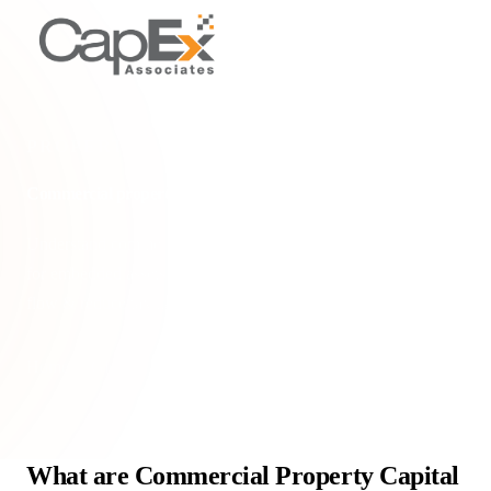
PROPERTY TYPES & SCENARIOS
Commercial property capital allowances
Understand commercial property capital allowances: tax relief
for embedded assets in UK commercial properties. Boost cash
flow & reduce tax liability.
Home
/
Glossary
/
Commercial property capital allowances
What are Commercial Property Capital