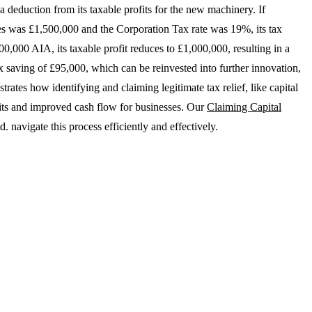
a deduction from its taxable profits for the new machinery. If
ces was £1,500,000 and the Corporation Tax rate was 19%, its tax
00,000 AIA, its taxable profit reduces to £1,000,000, resulting in a
ax saving of £95,000, which can be reinvested into further innovation,
ates how identifying and claiming legitimate tax relief, like capital
efits and improved cash flow for businesses. Our
Claiming Capital
 navigate this process efficiently and effectively.