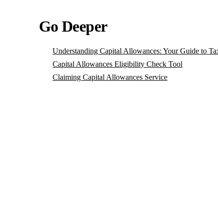
Go Deeper
Understanding Capital Allowances: Your Guide to Ta
Capital Allowances Eligibility Check Tool
Claiming Capital Allowances Service
P
Se
lo
Bo
— 