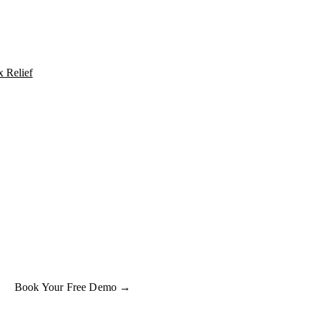
x Relief
UT IT INTO PRACTICE
e what
tax relief
oks like on a real property.
ok a free 15-minute demo and we'll run one of your client properties li
so you can see the entitlement before you commit to anything.
Book Your Free Demo →