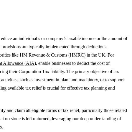
t reduce an individual’s or company’s taxable income or the amount of
e provisions are typically implemented through deductions,
authorities like HM Revenue & Customs (HMRC) in the UK. For
nt Allowance (AIA)
, enable businesses to deduct the cost of
ucing their Corporation Tax liability. The primary objective of tax
 activities, such as investment in plant and machinery, or to support
ing available tax relief is crucial for effective tax planning and
 and claim all eligible forms of tax relief, particularly those related
at no stone is left unturned, leveraging our deep understanding of
s.