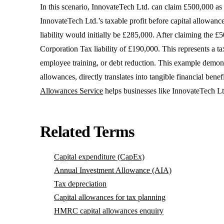
In this scenario, InnovateTech Ltd. can claim £500,000 as 
InnovateTech Ltd.’s taxable profit before capital allowan
liability would initially be £285,000. After claiming the £5
Corporation Tax liability of £190,000. This represents a t
employee training, or debt reduction. This example demonstr
allowances, directly translates into tangible financial ben
Allowances Service
helps businesses like InnovateTech Ltd.
Related Terms
Capital expenditure (CapEx)
Annual Investment Allowance (AIA)
Tax depreciation
Capital allowances for tax planning
HMRC capital allowances enquiry