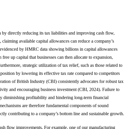
h by directly reducing its tax liabilities and improving cash flow,
e, claiming available capital allowances can reduce a company’s
 as evidenced by HMRC data showing billions in capital allowances
ree up capital that businesses can then allocate to expansion,
hermore, strategic utilization of tax relief, such as those related to
osition by lowering its effective tax rate compared to competitors
tion of British Industry (CBI) consistently advocates for robust tax
ctivity and encouraging business investment (CBI, 2024). Failure to
eby diminishing profitability and hindering long-term financial
lief mechanisms are therefore fundamental components of sound
ctly contributing to a company’s bottom line and sustainable growth.
 cash flow improvements. For example, one of our manufacturing