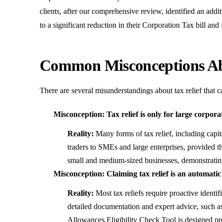
clients, after our comprehensive review, identified an addi
to a significant reduction in their Corporation Tax bill and
Common Misconceptions Abo
There are several misunderstandings about tax relief that 
Misconception: Tax relief is only for large corpora
Reality:
Many forms of tax relief, including capita
traders to SMEs and large enterprises, provided t
small and medium-sized businesses, demonstrating 
Misconception: Claiming tax relief is an automati
Reality:
Most tax reliefs require proactive identi
detailed documentation and expert advice, such as
Allowances Eligibility Check Tool
is designed pre