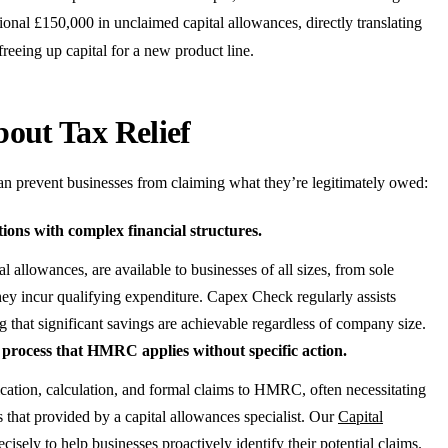
tional £150,000 in unclaimed capital allowances, directly translating
 freeing up capital for a new product line.
ut Tax Relief
can prevent businesses from claiming what they’re legitimately owed:
tions with complex financial structures.
l allowances, are available to businesses of all sizes, from sole
hey incur qualifying expenditure. Capex Check regularly assists
that significant savings are achievable regardless of company size.
c process that HMRC applies without specific action.
fication, calculation, and formal claims to HMRC, often necessitating
 that provided by a capital allowances specialist. Our
Capital
cisely to help businesses proactively identify their potential claims.