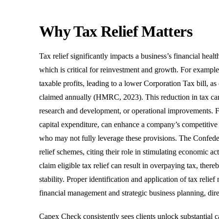
Why Tax Relief Matters
Tax relief significantly impacts a business’s financial healt
which is critical for reinvestment and growth. For exampl
taxable profits, leading to a lower Corporation Tax bill,
claimed annually (HMRC, 2023). This reduction in tax can f
research and development, or operational improvements. Furt
capital expenditure, can enhance a company’s competitive p
who may not fully leverage these provisions. The Confedera
relief schemes, citing their role in stimulating economic a
claim eligible tax relief can result in overpaying tax, ther
stability. Proper identification and application of tax re
financial management and strategic business planning, dire
Capex Check consistently sees clients unlock substantial