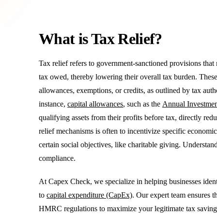
What is Tax Relief?
Tax relief refers to government-sanctioned provisions tha
tax owed, thereby lowering their overall tax burden. Thes
allowances, exemptions, or credits, as outlined by tax 
instance,
capital allowances
, such as the
Annual Investme
qualifying assets from their profits before tax, directly red
relief mechanisms is often to incentivize specific economic
certain social objectives, like charitable giving. Understand
compliance.
At Capex Check, we specialize in helping businesses identify
to
capital expenditure (CapEx)
. Our expert team ensures th
HMRC regulations to maximize your legitimate tax saving