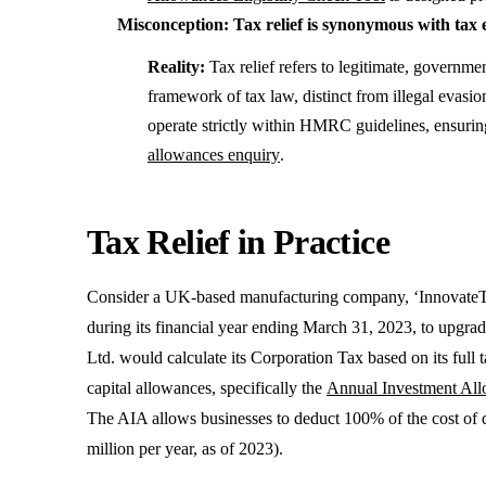
Misconception: Tax relief is synonymous with tax 
Reality:
Tax relief refers to legitimate, governme
framework of tax law, distinct from illegal evas
operate strictly within HMRC guidelines, ensuring
allowances enquiry
.
Tax Relief in Practice
Consider a UK-based manufacturing company, ‘InnovateTe
during its financial year ending March 31, 2023, to upgrad
Ltd. would calculate its Corporation Tax based on its full 
capital allowances, specifically the
Annual Investment Al
The AIA allows businesses to deduct 100% of the cost of qu
million per year, as of 2023).