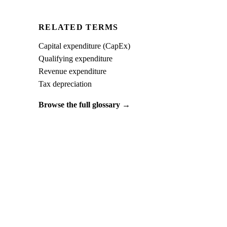
RELATED TERMS
Capital expenditure (CapEx)
Qualifying expenditure
Revenue expenditure
Tax depreciation
Browse the full glossary →