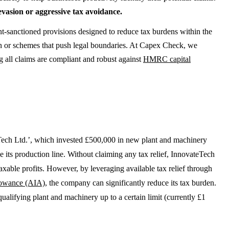
evasion or aggressive tax avoidance.
nt-sanctioned provisions designed to reduce tax burdens within the
ion or schemes that push legal boundaries. At Capex Check, we
 all claims are compliant and robust against
HMRC capital
ch Ltd.’, which invested £500,000 in new plant and machinery
e its production line. Without claiming any tax relief, InnovateTech
taxable profits. However, by leveraging available tax relief through
lowance (AIA)
, the company can significantly reduce its tax burden.
alifying plant and machinery up to a certain limit (currently £1