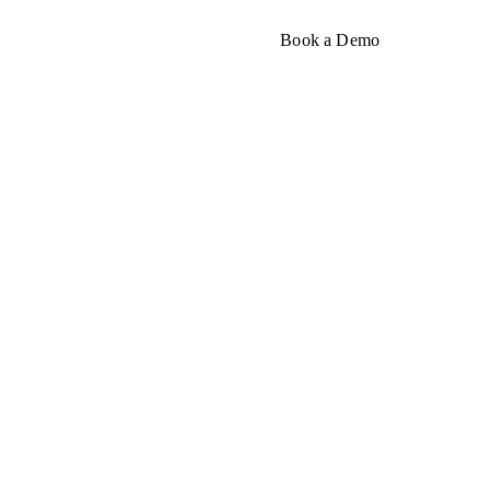
About
Book a Demo
rough
nesses and