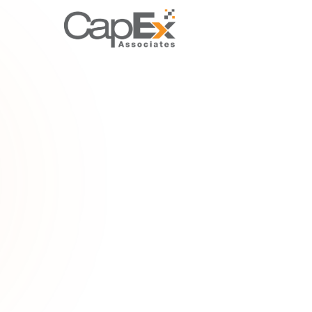
FOUNDAT
Tax relief
Explore tax
deductions,
how to cla
Home
/
Gloss