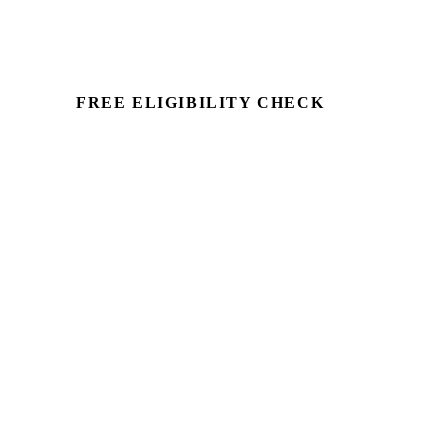
FREE ELIGIBILITY CHECK
See if there's a claim — in
minutes.
Run a commercial property through
Capex Check and see the unclaimed
entitlement. Free to identify, no client
details required.
Book a Demo →
For Accountants