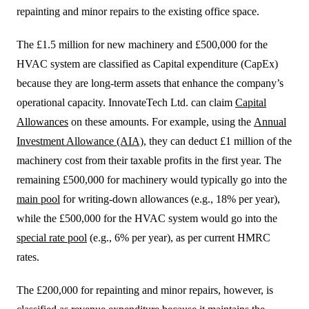
repainting and minor repairs to the existing office space.
The £1.5 million for new machinery and £500,000 for the
HVAC system are classified as Capital expenditure (CapEx)
because they are long-term assets that enhance the company’s
operational capacity. InnovateTech Ltd. can claim
Capital
Allowances
on these amounts. For example, using the
Annual
Investment Allowance (AIA)
, they can deduct £1 million of the
machinery cost from their taxable profits in the first year. The
remaining £500,000 for machinery would typically go into the
main pool
for writing-down allowances (e.g., 18% per year),
while the £500,000 for the HVAC system would go into the
special rate pool
(e.g., 6% per year), as per current HMRC
rates.
The £200,000 for repainting and minor repairs, however, is