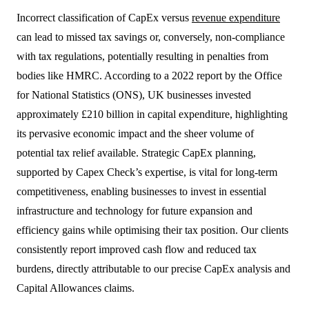
Incorrect classification of CapEx versus
revenue expenditure
can lead to missed tax savings or, conversely, non-compliance
with tax regulations, potentially resulting in penalties from
bodies like HMRC. According to a 2022 report by the Office
for National Statistics (ONS), UK businesses invested
approximately £210 billion in capital expenditure, highlighting
its pervasive economic impact and the sheer volume of
potential tax relief available. Strategic CapEx planning,
supported by Capex Check’s expertise, is vital for long-term
competitiveness, enabling businesses to invest in essential
infrastructure and technology for future expansion and
efficiency gains while optimising their tax position. Our clients
consistently report improved cash flow and reduced tax
burdens, directly attributable to our precise CapEx analysis and
Capital Allowances claims.