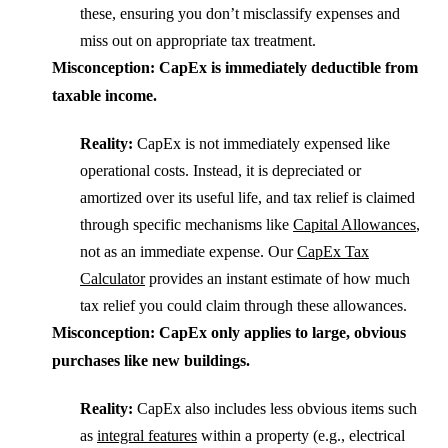
these, ensuring you don’t misclassify expenses and
miss out on appropriate tax treatment.
Misconception: CapEx is immediately deductible from
taxable income.
Reality:
CapEx is not immediately expensed like
operational costs. Instead, it is depreciated or
amortized over its useful life, and tax relief is claimed
through specific mechanisms like
Capital Allowances
,
not as an immediate expense. Our
CapEx Tax
Calculator
provides an instant estimate of how much
tax relief you could claim through these allowances.
Misconception: CapEx only applies to large, obvious
purchases like new buildings.
Reality:
CapEx also includes less obvious items such
as
integral features
within a property (e.g., electrical