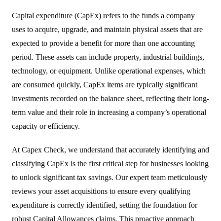
Capital expenditure (CapEx) refers to the funds a company
uses to acquire, upgrade, and maintain physical assets that are
expected to provide a benefit for more than one accounting
period. These assets can include property, industrial buildings,
technology, or equipment. Unlike operational expenses, which
are consumed quickly, CapEx items are typically significant
investments recorded on the balance sheet, reflecting their long-
term value and their role in increasing a company’s operational
capacity or efficiency.
At Capex Check, we understand that accurately identifying and
classifying CapEx is the first critical step for businesses looking
to unlock significant tax savings. Our expert team meticulously
reviews your asset acquisitions to ensure every qualifying
expenditure is correctly identified, setting the foundation for
robust
Capital Allowances
claims. This proactive approach