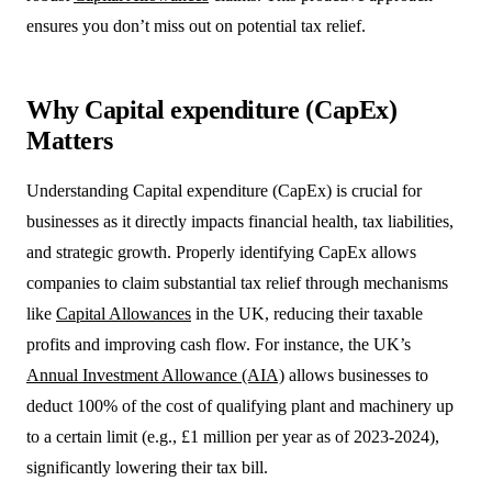
ensures you don’t miss out on potential tax relief.
Why Capital expenditure (CapEx)
Matters
Understanding Capital expenditure (CapEx) is crucial for
businesses as it directly impacts financial health, tax liabilities,
and strategic growth. Properly identifying CapEx allows
companies to claim substantial tax relief through mechanisms
like
Capital Allowances
in the UK, reducing their taxable
profits and improving cash flow. For instance, the UK’s
Annual Investment Allowance (AIA)
allows businesses to
deduct 100% of the cost of qualifying plant and machinery up
to a certain limit (e.g., £1 million per year as of 2023-2024),
significantly lowering their tax bill.