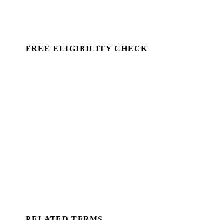
FREE ELIGIBILITY CHECK
See if there's a claim — in minutes.
Run a commercial property through Capex Check and
see the unclaimed entitlement. Free to identify, no
client details required.
Book a Demo →
For Accountants
RELATED TERMS