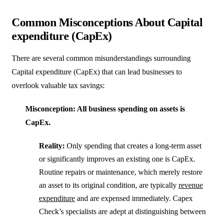
Common Misconceptions About Capital
expenditure (CapEx)
There are several common misunderstandings surrounding
Capital expenditure (CapEx) that can lead businesses to
overlook valuable tax savings:
Misconception: All business spending on assets is
CapEx.
Reality:
Only spending that creates a long-term asset
or significantly improves an existing one is CapEx.
Routine repairs or maintenance, which merely restore
an asset to its original condition, are typically
revenue
expenditure
and are expensed immediately. Capex
Check’s specialists are adept at distinguishing between