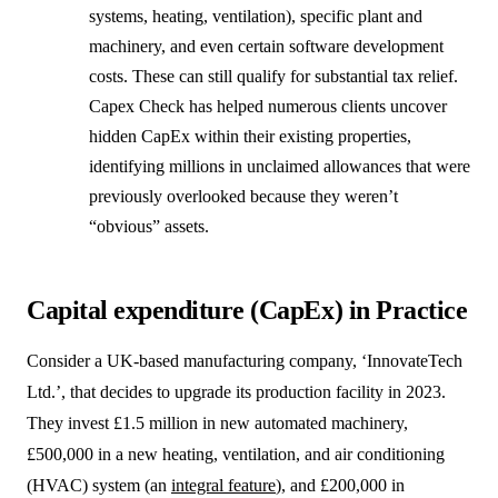
systems, heating, ventilation), specific plant and
machinery, and even certain software development
costs. These can still qualify for substantial tax relief.
Capex Check has helped numerous clients uncover
hidden CapEx within their existing properties,
identifying millions in unclaimed allowances that were
previously overlooked because they weren’t
“obvious” assets.
Capital expenditure (CapEx) in Practice
Consider a UK-based manufacturing company, ‘InnovateTech
Ltd.’, that decides to upgrade its production facility in 2023.
They invest £1.5 million in new automated machinery,
£500,000 in a new heating, ventilation, and air conditioning
(HVAC) system (an
integral feature
), and £200,000 in