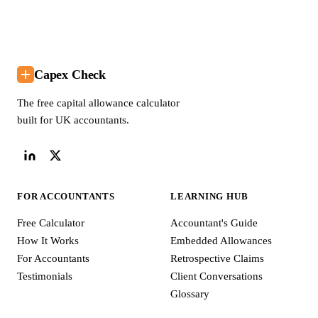
Capex Check
The free capital allowance calculator
built for UK accountants.
FOR ACCOUNTANTS
LEARNING HUB
Free Calculator
Accountant's Guide
How It Works
Embedded Allowances
For Accountants
Retrospective Claims
Testimonials
Client Conversations
Glossary