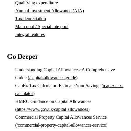
Qualifying expenditure
Annual Investment Allowance (AIA)
Tax depreciation
Main pool / Special rate pool
Integral features
Go Deeper
Understanding Capital Allowances: A Comprehensive
Guide (
/capital-allowances-guide
)
CapEx Tax Calculator: Estimate Your Savings (
/capex-tax-
calculator
)
HMRC Guidance on Capital Allowances
(
https://www.gov.uk/capital-allowances
)
Commercial Property Capital Allowances Service
(
/commercial-property-capital-allowances-service
)