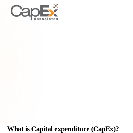
FOUNDATIONAL CONCEPTS
Capital expenditure (CapEx)
Capital expenditure (CapEx) are funds used to acquire or
upgrade long-term assets, impacting tax relief & growth. Learn
its definition, importance, & tax implic
Home
/
Glossary
/
Capital expenditure (CapEx)
What is Capital expenditure (CapEx)?