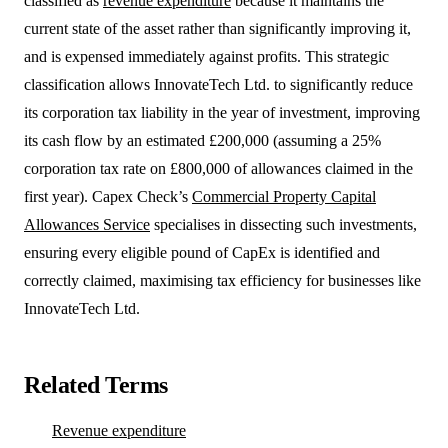
classified as
revenue expenditure
because it maintains the
current state of the asset rather than significantly improving it,
and is expensed immediately against profits. This strategic
classification allows InnovateTech Ltd. to significantly reduce
its corporation tax liability in the year of investment, improving
its cash flow by an estimated £200,000 (assuming a 25%
corporation tax rate on £800,000 of allowances claimed in the
first year). Capex Check’s
Commercial Property Capital
Allowances Service
specialises in dissecting such investments,
ensuring every eligible pound of CapEx is identified and
correctly claimed, maximising tax efficiency for businesses like
InnovateTech Ltd.
Related Terms
Revenue expenditure