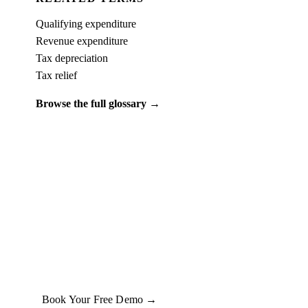
Qualifying expenditure
Revenue expenditure
Tax depreciation
Tax relief
Browse the full glossary →
PUT IT INTO PRACTICE
See what
capital expenditure (capex)
looks like on a real property.
Book a free 15-minute demo and we'll run one of your client
properties live — so you can see the entitlement before you
commit to anything.
Book Your Free Demo →