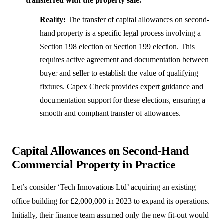
transferred with the property sale.
Reality:
The transfer of capital allowances on second-
hand property is a specific legal process involving a
Section 198 election
or Section 199 election. This
requires active agreement and documentation between
buyer and seller to establish the value of qualifying
fixtures. Capex Check provides expert guidance and
documentation support for these elections, ensuring a
smooth and compliant transfer of allowances.
Capital Allowances on Second-Hand
Commercial Property in Practice
Let’s consider ‘Tech Innovations Ltd’ acquiring an existing
office building for £2,000,000 in 2023 to expand its operations.
Initially, their finance team assumed only the new fit-out would