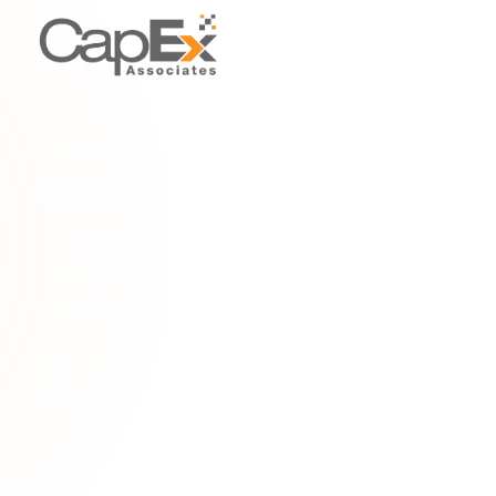
PROPERTY TYPES & SCENARIOS
Capital allowances on second-hand commercial property
Understand capital allowances on second-hand commercial
property. Learn how to claim tax relief on embedded fixtures
and plant & machinery in existing buildings
Home
/
Glossary
/
Capital allowances on second-hand commercial property