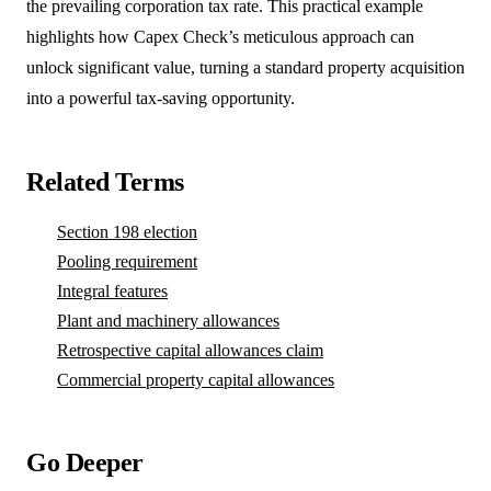
the prevailing corporation tax rate. This practical example
highlights how Capex Check’s meticulous approach can
unlock significant value, turning a standard property acquisition
into a powerful tax-saving opportunity.
Related Terms
Section 198 election
Pooling requirement
Integral features
Plant and machinery allowances
Retrospective capital allowances claim
Commercial property capital allowances
Go Deeper