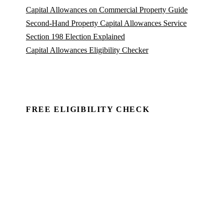
Capital Allowances on Commercial Property Guide
Second-Hand Property Capital Allowances Service
Section 198 Election Explained
Capital Allowances Eligibility Checker
FREE ELIGIBILITY CHECK
See if there's a claim — in minutes.
Run a commercial property through Capex Check and
see the unclaimed entitlement. Free to identify, no
client details required.
Book a Demo →