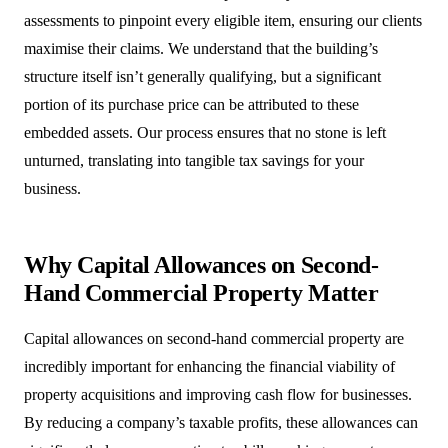
assessments to pinpoint every eligible item, ensuring our clients
maximise their claims. We understand that the building’s
structure itself isn’t generally qualifying, but a significant
portion of its purchase price can be attributed to these
embedded assets. Our process ensures that no stone is left
unturned, translating into tangible tax savings for your
business.
Why Capital Allowances on Second-
Hand Commercial Property Matter
Capital allowances on second-hand commercial property are
incredibly important for enhancing the financial viability of
property acquisitions and improving cash flow for businesses.
By reducing a company’s taxable profits, these allowances can