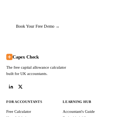
commit to anything.
Book Your Free Demo →
Capex Check
The free capital allowance calculator
built for UK accountants.
FOR ACCOUNTANTS
LEARNING HUB
Free Calculator
Accountant's Guide