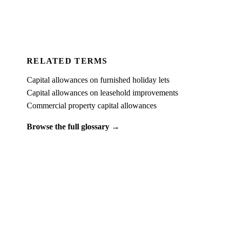
For Accountants
RELATED TERMS
Capital allowances on furnished holiday lets
Capital allowances on leasehold improvements
Commercial property capital allowances
Browse the full glossary →
PUT IT INTO PRACTICE
See what
capital allowances on second-hand commercial
property
looks like on a real property.
Book a free 15-minute demo and we'll run one of your client
properties live — so you can see the entitlement before you