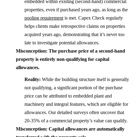
embedded within existing (second-hand) commercial
properties, even if purchased years ago, as long as the
pooling requirement
is met. Capex Check regularly
helps clients make retrospective claims on properties
acquired years ago, demonstrating that it’s never too
late to investigate potential allowances.
Misconception: The purchase price of a second-hand
property is entirely non-qualifying for capital
allowances.
Reality:
While the building structure itself is generally
not qualifying, a significant portion of the purchase
price can be attributed to embedded plant and
machinery and integral features, which are eligible for
allowances. Our detailed surveys often uncover that
20-35% of a commercial property’s value can qualify.
Misconception: Capital allowances are automatically