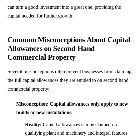
can turn a good investment into a great one, providing the
capital needed for further growth.
Common Misconceptions About Capital
Allowances on Second-Hand
Commercial Property
Several misconceptions often prevent businesses from claiming
the full capital allowances they are entitled to on second-hand
commercial property:
Misconception: Capital allowances only apply to new
builds or new installations.
Reality:
Capital allowances can be claimed on
qualifying
plant and machinery
and
integral features