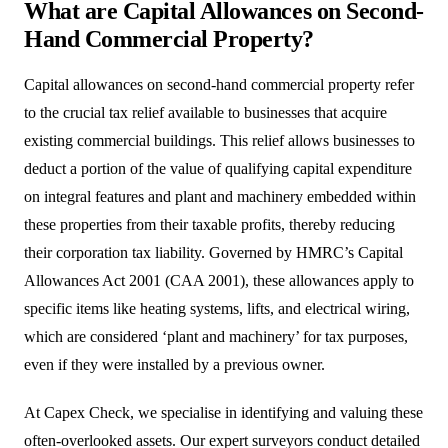
What are Capital Allowances on Second-
Hand Commercial Property?
Capital allowances on second-hand commercial property refer
to the crucial tax relief available to businesses that acquire
existing commercial buildings. This relief allows businesses to
deduct a portion of the value of qualifying capital expenditure
on integral features and plant and machinery embedded within
these properties from their taxable profits, thereby reducing
their corporation tax liability. Governed by HMRC’s Capital
Allowances Act 2001 (CAA 2001), these allowances apply to
specific items like heating systems, lifts, and electrical wiring,
which are considered ‘plant and machinery’ for tax purposes,
even if they were installed by a previous owner.
At Capex Check, we specialise in identifying and valuing these
often-overlooked assets. Our expert surveyors conduct detailed