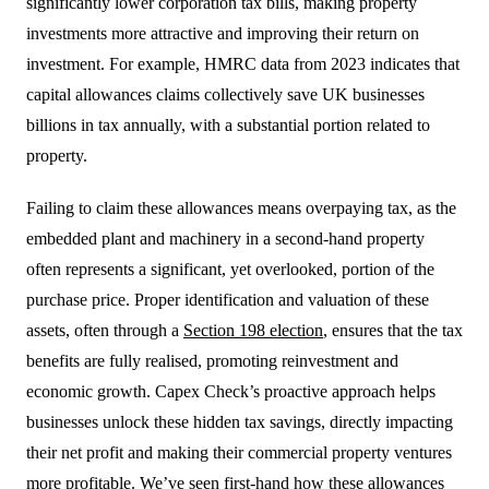
significantly lower corporation tax bills, making property
investments more attractive and improving their return on
investment. For example, HMRC data from 2023 indicates that
capital allowances claims collectively save UK businesses
billions in tax annually, with a substantial portion related to
property.
Failing to claim these allowances means overpaying tax, as the
embedded plant and machinery in a second-hand property
often represents a significant, yet overlooked, portion of the
purchase price. Proper identification and valuation of these
assets, often through a
Section 198 election
, ensures that the tax
benefits are fully realised, promoting reinvestment and
economic growth. Capex Check’s proactive approach helps
businesses unlock these hidden tax savings, directly impacting
their net profit and making their commercial property ventures
more profitable. We’ve seen first-hand how these allowances