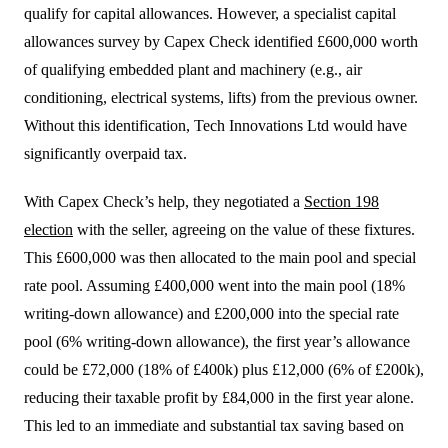
qualify for capital allowances. However, a specialist capital
allowances survey by Capex Check identified £600,000 worth
of qualifying embedded plant and machinery (e.g., air
conditioning, electrical systems, lifts) from the previous owner.
Without this identification, Tech Innovations Ltd would have
significantly overpaid tax.
With Capex Check’s help, they negotiated a
Section 198
election
with the seller, agreeing on the value of these fixtures.
This £600,000 was then allocated to the main pool and special
rate pool. Assuming £400,000 went into the main pool (18%
writing-down allowance) and £200,000 into the special rate
pool (6% writing-down allowance), the first year’s allowance
could be £72,000 (18% of £400k) plus £12,000 (6% of £200k),
reducing their taxable profit by £84,000 in the first year alone.
This led to an immediate and substantial tax saving based on