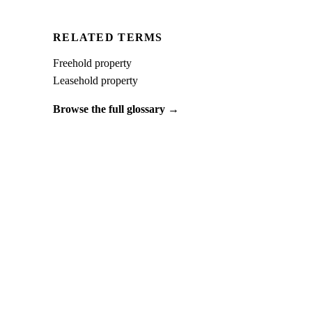
RELATED TERMS
Freehold property
Leasehold property
Browse the full glossary →