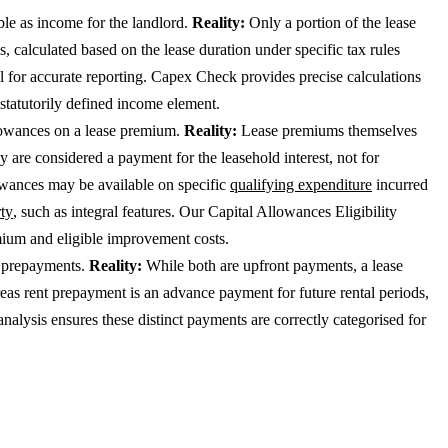
le as income for the landlord.
Reality:
Only a portion of the lease
, calculated based on the lease duration under specific tax rules
cal for accurate reporting. Capex Check provides precise calculations
 statutorily defined income element.
lowances on a lease premium.
Reality:
Lease premiums themselves
ey are considered a payment for the leasehold interest, not for
owances may be available on specific
qualifying expenditure
incurred
rty
, such as integral features. Our Capital Allowances Eligibility
mium and eligible improvement costs.
t prepayments.
Reality:
While both are upfront payments, a lease
reas rent prepayment is an advance payment for future rental periods,
nalysis ensures these distinct payments are correctly categorised for