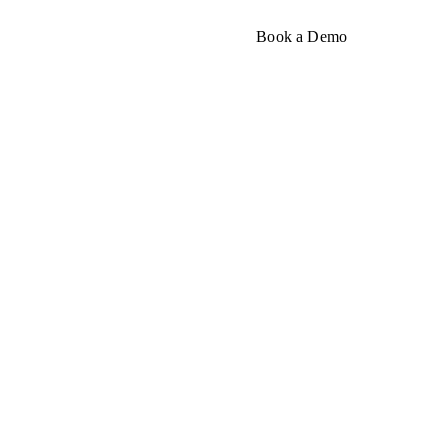
About
Book a Demo
sum
t, and