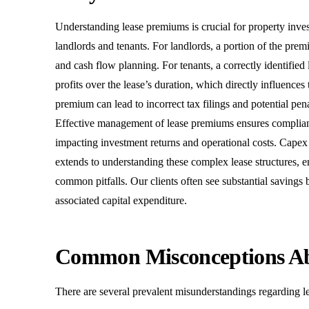
Understanding lease premiums is crucial for property invest
landlords and tenants. For landlords, a portion of the premi
and cash flow planning. For tenants, a correctly identifie
profits over the lease’s duration, which directly influences 
premium can lead to incorrect tax filings and potential pe
Effective management of lease premiums ensures compliance
impacting investment returns and operational costs. Capex
extends to understanding these complex lease structures, e
common pitfalls. Our clients often see substantial savings
associated capital expenditure.
Common Misconceptions A
There are several prevalent misunderstandings regarding le