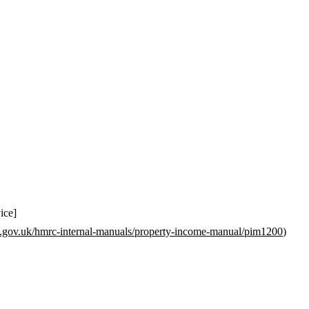
ice]
.gov.uk/hmrc-internal-manuals/property-income-manual/pim1200
)