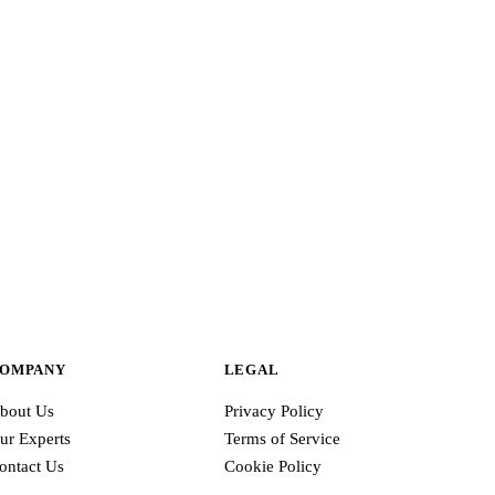
ve
OMPANY
LEGAL
bout Us
Privacy Policy
ur Experts
Terms of Service
ontact Us
Cookie Policy