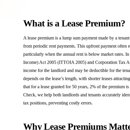
What is a Lease Premium?
A lease premium is a lump sum payment made by a tenant to 
from periodic rent payments. This upfront payment often ref
particularly when the annual rent is below market rates. 
Income) Act 2005 (ITTOIA 2005) and Corporation Tax Act
income for the landlord and may be deductible for the tena
depends on the lease’s length, with shorter leases attrac
that for a lease granted for 50 years, 2% of the premium is
Check, we help both landlords and tenants accurately iden
tax positions, preventing costly errors.
Why Lease Premiums Matt