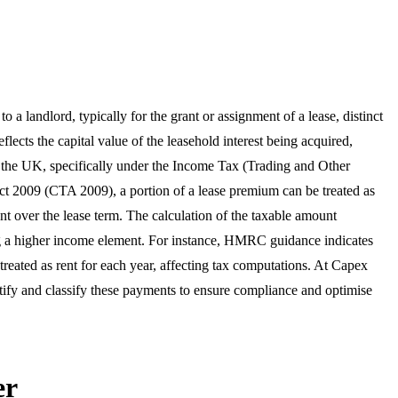
a landlord, typically for the grant or assignment of a lease, distinct
lects the capital value of the leasehold interest being acquired,
In the UK, specifically under the Income Tax (Trading and Other
 2009 (CTA 2009), a portion of a lease premium can be treated as
nt over the lease term. The calculation of the taxable amount
ting a higher income element. For instance, HMRC guidance indicates
 treated as rent for each year, affecting tax computations. At Capex
tify and classify these payments to ensure compliance and optimise
er