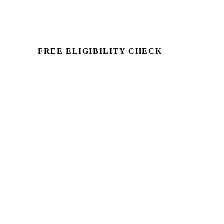
FREE ELIGIBILITY CHECK
See if there's a claim — in
minutes.
Run a commercial property through
Capex Check and see the unclaimed
entitlement. Free to identify, no client
details required.
Book a Demo →
For Accountants