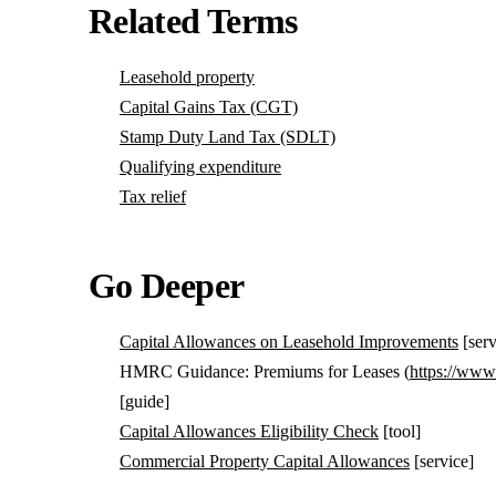
Related Terms
Leasehold property
Capital Gains Tax (CGT)
Stamp Duty Land Tax (SDLT)
Qualifying expenditure
Tax relief
Go Deeper
Capital Allowances on Leasehold Improvements
[serv
HMRC Guidance: Premiums for Leases (
https://www
[guide]
Capital Allowances Eligibility Check
[tool]
Commercial Property Capital Allowances
[service]