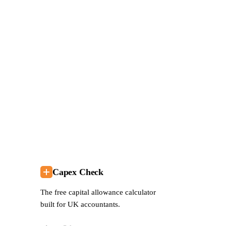
P
Se
lo
Bo
— 
Capex Check
The free capital allowance calculator
built for UK accountants.