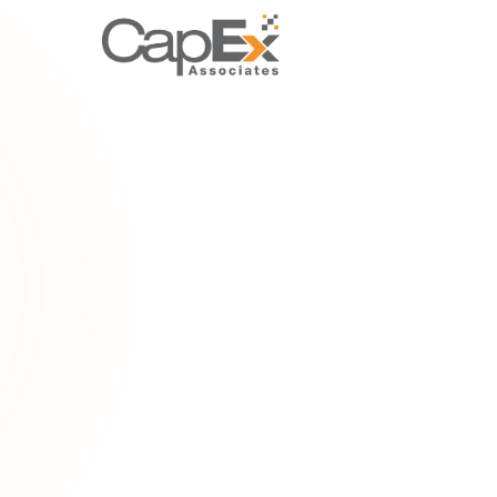
PROPERT
Lease premiu
Understand 
payment for
related capi
Home
/
Gloss