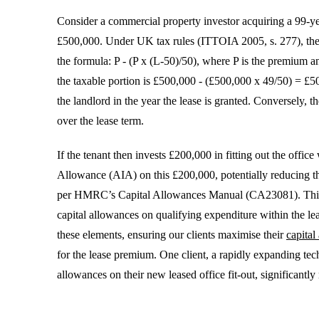
Consider a commercial property investor acquiring a 99-ye
£500,000. Under UK tax rules (ITTOIA 2005, s. 277), the t
the formula: P - (P x (L-50)/50), where P is the premium an
the taxable portion is £500,000 - (£500,000 x 49/50) = £5
the landlord in the year the lease is granted. Conversely, 
over the lease term.
If the tenant then invests £200,000 in fitting out the off
Allowance (AIA) on this £200,000, potentially reducing thei
per HMRC’s Capital Allowances Manual (CA23081). This d
capital allowances on qualifying expenditure within the le
these elements, ensuring our clients maximise their
capita
for the lease premium. One client, a rapidly expanding tech
allowances on their new leased office fit-out, significantly r