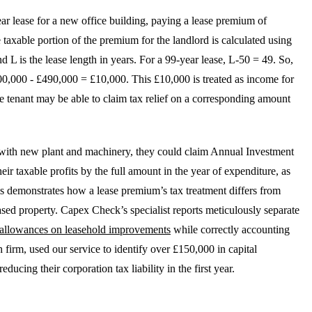
ar lease for a new office building, paying a lease premium of
axable portion of the premium for the landlord is calculated using
d L is the lease length in years. For a 99-year lease, L-50 = 49. So,
00,000 - £490,000 = £10,000. This £10,000 is treated as income for
the tenant may be able to claim tax relief on a corresponding amount
ice with new plant and machinery, they could claim Annual Investment
r taxable profits by the full amount in the year of expenditure, as
emonstrates how a lease premium’s tax treatment differs from
ased property. Capex Check’s specialist reports meticulously separate
l allowances on leasehold improvements
while correctly accounting
 firm, used our service to identify over £150,000 in capital
educing their corporation tax liability in the first year.