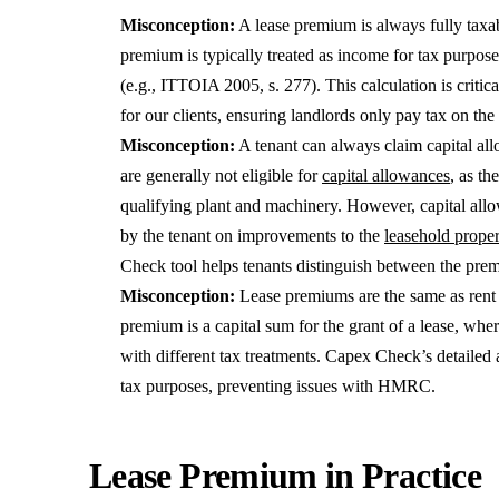
Misconception:
A lease premium is always fully taxab
premium is typically treated as income for tax purposes
(e.g., ITTOIA 2005, s. 277). This calculation is criti
for our clients, ensuring landlords only pay tax on the
Misconception:
A tenant can always claim capital al
are generally not eligible for
capital allowances
, as th
qualifying plant and machinery. However, capital all
by the tenant on improvements to the
leasehold prope
Check tool helps tenants distinguish between the pre
Misconception:
Lease premiums are the same as ren
premium is a capital sum for the grant of a lease, whe
with different tax treatments. Capex Check’s detailed a
tax purposes, preventing issues with HMRC.
Lease Premium in Practice