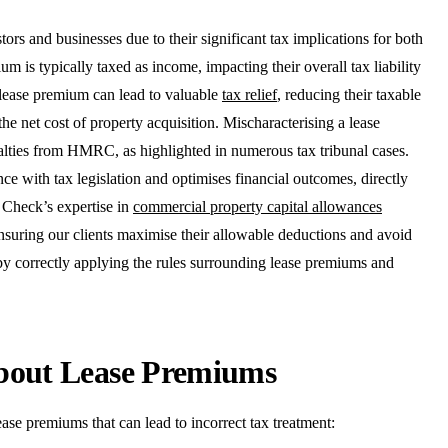
ors and businesses due to their significant tax implications for both
um is typically taxed as income, impacting their overall tax liability
d lease premium can lead to valuable
tax relief
, reducing their taxable
the net cost of property acquisition. Mischaracterising a lease
nalties from HMRC, as highlighted in numerous tax tribunal cases.
 with tax legislation and optimises financial outcomes, directly
 Check’s expertise in
commercial property capital allowances
nsuring our clients maximise their allowable deductions and avoid
 by correctly applying the rules surrounding lease premiums and
bout Lease Premiums
ase premiums that can lead to incorrect tax treatment: