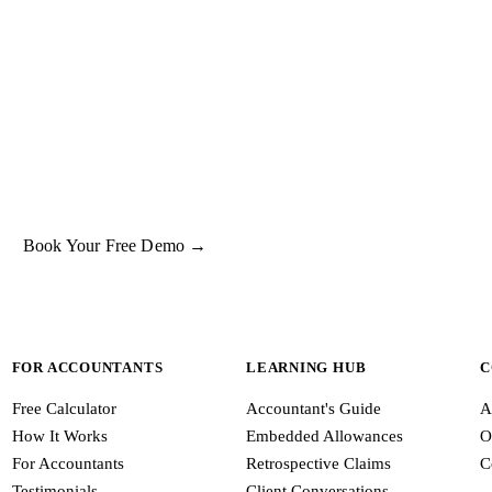
UT IT INTO PRACTICE
e what
lease premium
oks like on a real property.
ok a free 15-minute demo and we'll run one of your client properties li
so you can see the entitlement before you commit to anything.
Book Your Free Demo →
FOR ACCOUNTANTS
LEARNING HUB
C
Free Calculator
Accountant's Guide
A
How It Works
Embedded Allowances
O
For Accountants
Retrospective Claims
C
Testimonials
Client Conversations