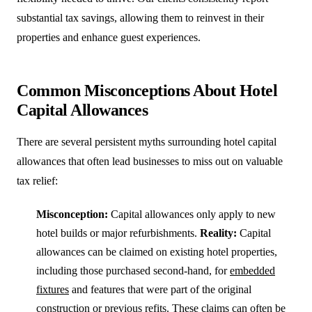
substantial tax savings, allowing them to reinvest in their
properties and enhance guest experiences.
Common Misconceptions About Hotel
Capital Allowances
There are several persistent myths surrounding hotel capital
allowances that often lead businesses to miss out on valuable
tax relief:
Misconception:
Capital allowances only apply to new
hotel builds or major refurbishments.
Reality:
Capital
allowances can be claimed on existing hotel properties,
including those purchased second-hand, for
embedded
fixtures
and features that were part of the original
construction or previous refits. These claims can often be