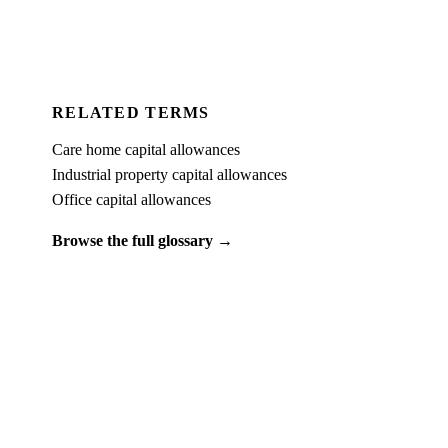
For Accountants
RELATED TERMS
Care home capital allowances
Industrial property capital allowances
Office capital allowances
Browse the full glossary →
PUT IT INTO PRACTICE
See what
hotel capital allowances
looks like on a real property.
Book a free 15-minute demo and we'll run one of your client
properties live — so you can see the entitlement before you