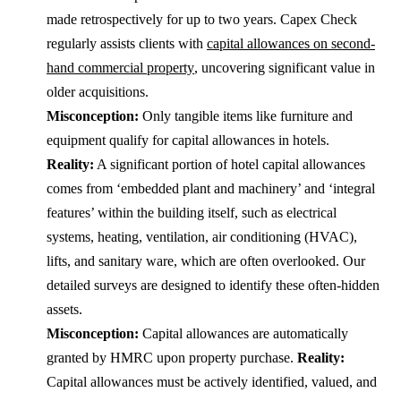
made retrospectively for up to two years. Capex Check
regularly assists clients with
capital allowances on second-
hand commercial property
, uncovering significant value in
older acquisitions.
Misconception:
Only tangible items like furniture and
equipment qualify for capital allowances in hotels.
Reality:
A significant portion of hotel capital allowances
comes from ‘embedded plant and machinery’ and ‘integral
features’ within the building itself, such as electrical
systems, heating, ventilation, air conditioning (HVAC),
lifts, and sanitary ware, which are often overlooked. Our
detailed surveys are designed to identify these often-hidden
assets.
Misconception:
Capital allowances are automatically
granted by HMRC upon property purchase.
Reality:
Capital allowances must be actively identified, valued, and