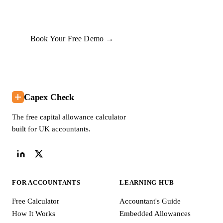
commit to anything.
Book Your Free Demo →
Capex Check
The free capital allowance calculator
built for UK accountants.
FOR ACCOUNTANTS
LEARNING HUB
Free Calculator
Accountant's Guide
How It Works
Embedded Allowances