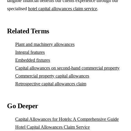
tangible financial benefits our clients experience through our
specialised
hotel capital allowances claim service
.
Related Terms
Plant and machinery allowances
Integral features
Embedded fixtures
Capital allowances on second-hand commercial property
Commercial property capital allowances
Retrospective capital allowances claim
Go Deeper
Capital Allowances for Hotels: A Comprehensive Guide
Hotel Capital Allowances Claim Service