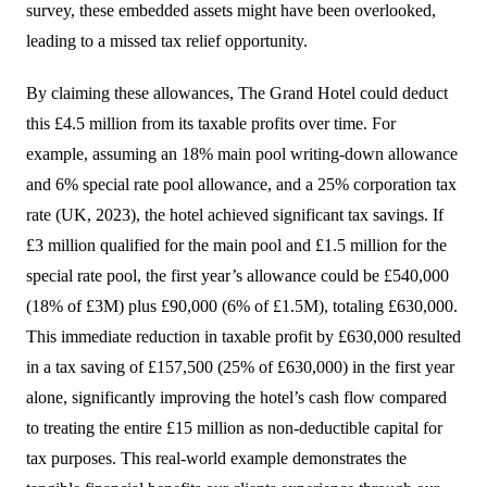
survey, these embedded assets might have been overlooked,
leading to a missed tax relief opportunity.
By claiming these allowances, The Grand Hotel could deduct
this £4.5 million from its taxable profits over time. For
example, assuming an 18% main pool writing-down allowance
and 6% special rate pool allowance, and a 25% corporation tax
rate (UK, 2023), the hotel achieved significant tax savings. If
£3 million qualified for the main pool and £1.5 million for the
special rate pool, the first year’s allowance could be £540,000
(18% of £3M) plus £90,000 (6% of £1.5M), totaling £630,000.
This immediate reduction in taxable profit by £630,000 resulted
in a tax saving of £157,500 (25% of £630,000) in the first year
alone, significantly improving the hotel’s cash flow compared
to treating the entire £15 million as non-deductible capital for
tax purposes. This real-world example demonstrates the