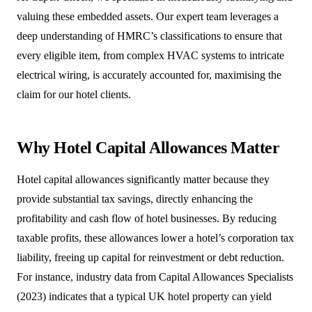
valuing these embedded assets. Our expert team leverages a
deep understanding of HMRC’s classifications to ensure that
every eligible item, from complex HVAC systems to intricate
electrical wiring, is accurately accounted for, maximising the
claim for our hotel clients.
Why Hotel Capital Allowances Matter
Hotel capital allowances significantly matter because they
provide substantial tax savings, directly enhancing the
profitability and cash flow of hotel businesses. By reducing
taxable profits, these allowances lower a hotel’s corporation tax
liability, freeing up capital for reinvestment or debt reduction.
For instance, industry data from Capital Allowances Specialists
(2023) indicates that a typical UK hotel property can yield