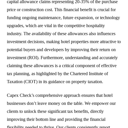
capital allowance claims representing 20-35% of the purchase
price or construction cost. This financial benefit is crucial for
funding ongoing maintenance, future expansion, or technology
upgrades, which are vital in the competitive hospitality
industry. The availability of these allowances also influences
investment decisions, making hotel properties more attractive to
potential buyers and developers by improving their return on
investment (ROI). Furthermore, understanding and accurately
claiming these allowances is a critical component of effective
tax planning, as highlighted by the Chartered Institute of
Taxation (CIOT) in its guidance on property taxation.
Capex Check’s comprehensive approach ensures that hotel
businesses don’t leave money on the table. We empower our
clients to unlock these significant tax benefits, directly
improving their bottom line and providing the financial
flexibility needed to thrive. Our clients consistently report