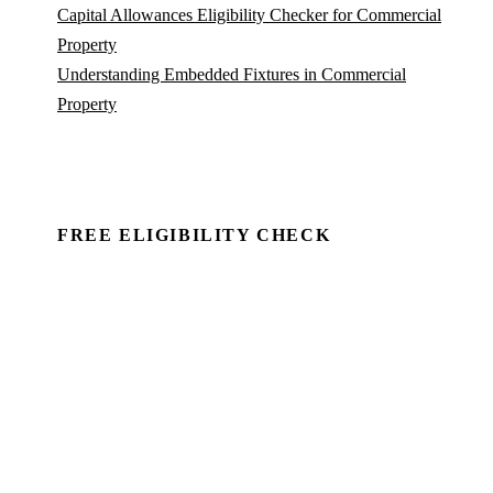
Capital Allowances Eligibility Checker for Commercial
Property
Understanding Embedded Fixtures in Commercial
Property
FREE ELIGIBILITY CHECK
See if there's a claim — in minutes.
Run a commercial property through Capex Check and
see the unclaimed entitlement. Free to identify, no
client details required.
Book a Demo →