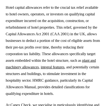
Hotel capital allowances refer to the crucial tax relief available
to hotel owners, operators, or investors on qualifying capital
expenditure incurred on the acquisition, construction, or
refurbishment of hotel properties. This relief, governed by the
Capital Allowances Act 2001 (CAA 2001) in the UK, allows
businesses to deduct a portion of the cost of eligible assets from
their pre-tax profits over time, thereby reducing their
corporation tax liability. These allowances specifically target
assets embedded within the hotel structure, such as
plant and
machinery allowances
,
integral features
, and potentially certain
structures and buildings, to stimulate investment in the
hospitality sector. HMRC guidance, particularly its Capital
Allowances Manual, provides detailed classifications for
qualifying expenditure in hotels.
At Capex Check, we specialise in meticulously identifying and