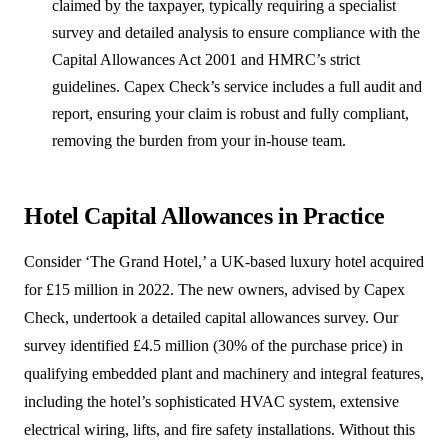
claimed by the taxpayer, typically requiring a specialist
survey and detailed analysis to ensure compliance with the
Capital Allowances Act 2001 and HMRC’s strict
guidelines. Capex Check’s service includes a full audit and
report, ensuring your claim is robust and fully compliant,
removing the burden from your in-house team.
Hotel Capital Allowances in Practice
Consider ‘The Grand Hotel,’ a UK-based luxury hotel acquired
for £15 million in 2022. The new owners, advised by Capex
Check, undertook a detailed capital allowances survey. Our
survey identified £4.5 million (30% of the purchase price) in
qualifying embedded plant and machinery and integral features,
including the hotel’s sophisticated HVAC system, extensive
electrical wiring, lifts, and fire safety installations. Without this