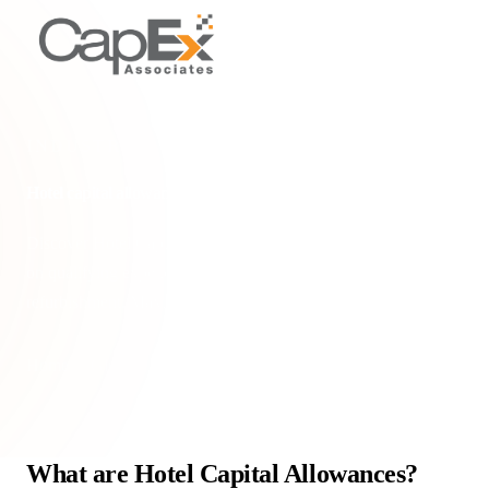
INDUSTRY SPECIFIC
Hotel capital allowances
Discover Hotel Capital Allowances: tax relief for hotel owners
on qualifying expenditure for construction, acquisition, or
refurbishment. Maximise your tax savi
Home
/
Glossary
/
Hotel capital allowances
What are Hotel Capital Allowances?